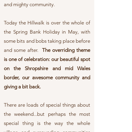
and mighty community.
Today the Hillwalk is over the whole of
the Spring Bank Holiday in May, with
some bits and bobs taking place before
and some after.
The overriding theme
is one of celebration: our beautiful spot
on the Shropshire and mid Wales
border, our awesome community and
giving a bit back.
There are loads of special things about
the weekend...but perhaps the most
special thing is the way the whole