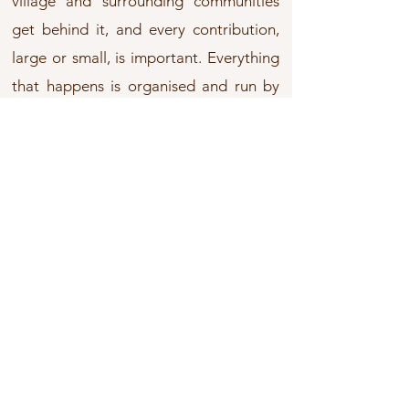
village and surrounding communities
get behind it, and every contribution,
large or small, is important. Everything
that happens is organised and run by
volunteers, we are so fortunate - year
on year our community is there to help.
Our Annual Programme
Each year there are essential events
which involve lots of physical activity -
and enjoyment. Hundreds of people are
involved: Across the Cynllaith, The
Motor Bike Trial, The Mynydd Myfyr Hill
Run and The Buzzard, Curlew and
Jungle Family Walks.