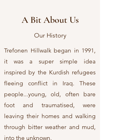
A Bit About Us
Our History
Trefonen Hillwalk began in 1991,
it was a super simple idea
inspired by the Kurdish refugees
fleeing conflict in Iraq. These
people...young, old, often bare
foot and traumatised, were
leaving their homes and walking
through bitter weather and mud,
into the unknown.