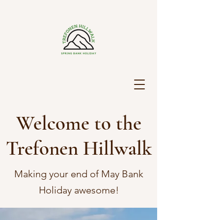
Welcome to the
Trefonen Hillwalk
Making your end of May Bank
Holiday awesome!