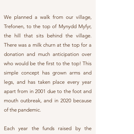
We planned a walk from our village,
Trefonen, to the top of Mynydd Myfyr,
the hill that sits behind the village.
There was a milk churn at the top for a
donation and much anticipation over
who would be the first to the top!
​
This
simple concept has grown arms and
legs, and has taken place every year
apart from in 2001 due to the foot and
mouth outbreak, and in 2020 because
of the pandemic.
Each year the funds raised by the