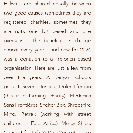
Hillwalk are shared equally between
two good causes (sometimes they are
registered charities, sometimes they
are not), one UK based and one
overseas. The beneficiaries change
almost every year - and new for 2024
was a donation to a Trefonen based
organisation. Here are just a few from
over the years: A Kenyan schools
project, Severn Hospice, Dolen Ffermio
(this is a farming charity), Médecins
Sans Frontières, Shelter Box, Shropshire
Mind, Retrak (working with street
children in East Africa), Mercy Ships,
Connect for Life (A Day Centre), Peace