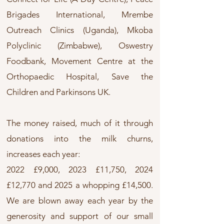
Brigades International, Mrembe
Outreach Clinics (Uganda), Mkoba
Polyclinic (Zimbabwe), Oswestry
Foodbank, Movement Centre at the
Orthopaedic Hospital, Save the
Children and Parkinsons UK.
The money raised, much of it through
donations into the milk churns,
increases each year:
2022 £9,000, 2023 £11,750, 2024
£12,770 and 2025 a whopping £14,500.
We are blown away each year by the
generosity and support of our small